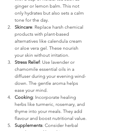
ginger or lemon balm. This not 
only hydrates but also sets a calm 
tone for the day.
Skincare
: Replace harsh chemical 
products with plant-based 
alternatives like calendula cream 
or aloe vera gel. These nourish 
your skin without irritation.
Stress Relief
: Use lavender or 
chamomile essential oils in a 
diffuser during your evening wind-
down. The gentle aroma helps 
ease your mind.
Cooking
: Incorporate healing 
herbs like turmeric, rosemary, and 
thyme into your meals. They add 
flavour and boost nutritional value.
Supplements
: Consider herbal 