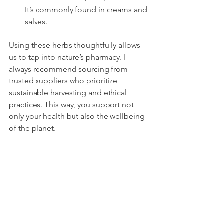
It’s commonly found in creams and 
salves.
Using these herbs thoughtfully allows 
us to tap into nature’s pharmacy. I 
always recommend sourcing from 
trusted suppliers who prioritize 
sustainable harvesting and ethical 
practices. This way, you support not 
only your health but also the wellbeing 
of the planet.