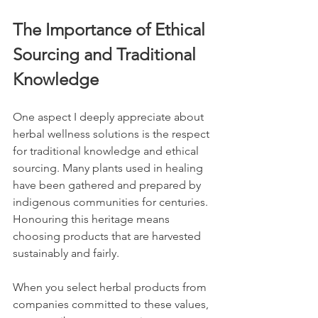
The Importance of Ethical 
Sourcing and Traditional 
Knowledge
One aspect I deeply appreciate about 
herbal wellness solutions is the respect 
for traditional knowledge and ethical 
sourcing. Many plants used in healing 
have been gathered and prepared by 
indigenous communities for centuries. 
Honouring this heritage means 
choosing products that are harvested 
sustainably and fairly.
When you select herbal products from 
companies committed to these values, 