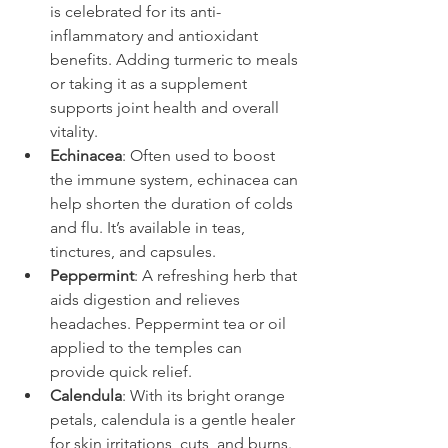
is celebrated for its anti-
inflammatory and antioxidant 
benefits. Adding turmeric to meals 
or taking it as a supplement 
supports joint health and overall 
vitality.
Echinacea
: Often used to boost 
the immune system, echinacea can 
help shorten the duration of colds 
and flu. It’s available in teas, 
tinctures, and capsules.
Peppermint
: A refreshing herb that 
aids digestion and relieves 
headaches. Peppermint tea or oil 
applied to the temples can 
provide quick relief.
Calendula
: With its bright orange 
petals, calendula is a gentle healer 
for skin irritations, cuts, and burns. 