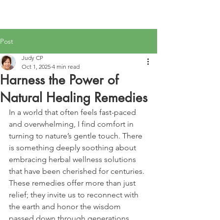
Post
Judy CP
Oct 1, 2025
4 min read
Harness the Power of
Natural Healing Remedies
In a world that often feels fast-paced 
and overwhelming, I find comfort in 
turning to nature’s gentle touch. There 
is something deeply soothing about 
embracing herbal wellness solutions 
that have been cherished for centuries. 
These remedies offer more than just 
relief; they invite us to reconnect with 
the earth and honor the wisdom 
passed down through generations. 