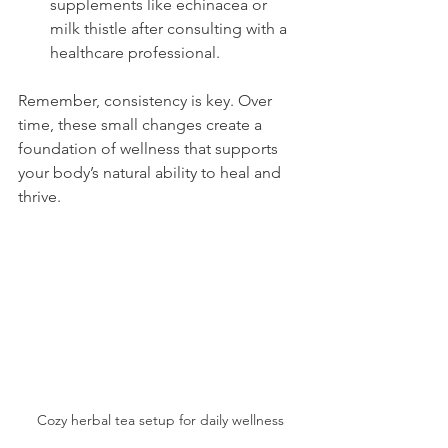
supplements like echinacea or 
milk thistle after consulting with a 
healthcare professional.
Remember, consistency is key. Over 
time, these small changes create a 
foundation of wellness that supports 
your body’s natural ability to heal and 
thrive.
Cozy herbal tea setup for daily wellness