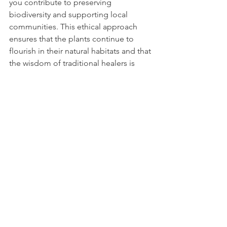
you contribute to preserving 
biodiversity and supporting local 
communities. This ethical approach 
ensures that the plants continue to 
flourish in their natural habitats and that 
the wisdom of traditional healers is 
respected.
I encourage you to look for 
certifications or information about 
sourcing practices when purchasing 
herbal remedies. Supporting brands 
like 
Wooms Relief
 aligns with a vision 
of wellness that is both natural and 
responsible.
Nurturing Your Wellbeing 
with Nature’s Gifts