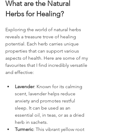
What are the Natural 
Herbs for Healing?
Exploring the world of natural herbs 
reveals a treasure trove of healing 
potential. Each herb carries unique 
properties that can support various 
aspects of health. Here are some of my 
favourites that I find incredibly versatile 
and effective:
Lavender
: Known for its calming 
scent, lavender helps reduce 
anxiety and promotes restful 
sleep. It can be used as an 
essential oil, in teas, or as a dried 
herb in sachets.
Turmeric
: This vibrant yellow root 