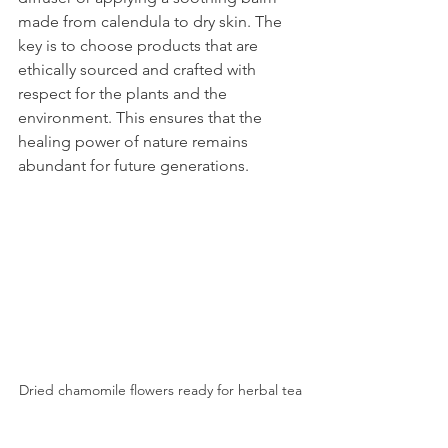
made from calendula to dry skin. The 
key is to choose products that are 
ethically sourced and crafted with 
respect for the plants and the 
environment. This ensures that the 
healing power of nature remains 
abundant for future generations.
Dried chamomile flowers ready for herbal tea