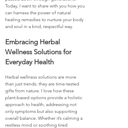
Today, I want to share with you how you 
can harness the power of natural 
healing remedies to nurture your body 
and soul in a kind, respectful way.
Embracing Herbal 
Wellness Solutions for 
Everyday Health
Herbal wellness solutions are more 
than just trends; they are time-tested 
gifts from nature. I love how these 
plant-based options provide a holistic 
approach to health, addressing not 
only symptoms but also supporting 
overall balance. Whether it’s calming a 
restless mind or soothing tired 