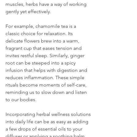
muscles, herbs have a way of working 
gently yet effectively.
For example, chamomile tea is a 
classic choice for relaxation. Its 
delicate flowers brew into a warm, 
fragrant cup that eases tension and 
invites restful sleep. Similarly, ginger 
root can be steeped into a spicy 
infusion that helps with digestion and 
reduces inflammation. These simple 
rituals become moments of self-care, 
reminding us to slow down and listen 
to our bodies.
Incorporating herbal wellness solutions 
into daily life can be as easy as adding 
a few drops of essential oils to your 
diffuser or applying a soothing balm 