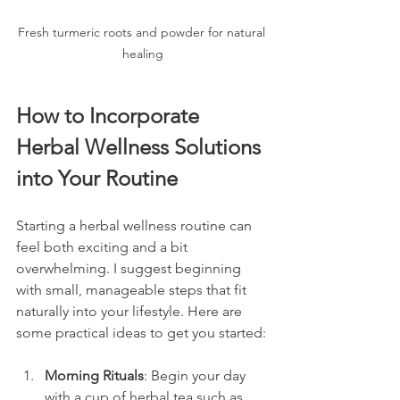
Fresh turmeric roots and powder for natural 
healing
How to Incorporate 
Herbal Wellness Solutions 
into Your Routine
Starting a herbal wellness routine can 
feel both exciting and a bit 
overwhelming. I suggest beginning 
with small, manageable steps that fit 
naturally into your lifestyle. Here are 
some practical ideas to get you started:
Morning Rituals
: Begin your day 
with a cup of herbal tea such as 